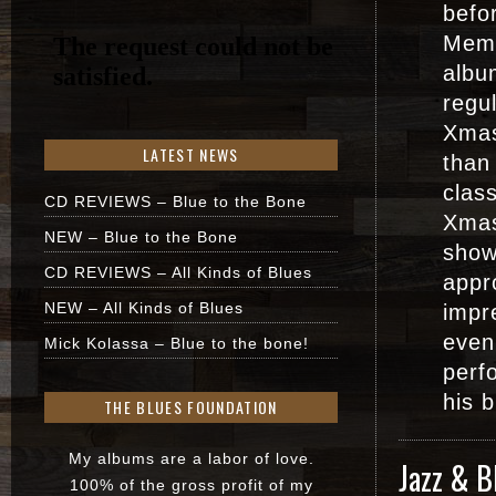
befor
Memp
albu
regul
Xmas
LATEST NEWS
than
clas
CD REVIEWS – Blue to the Bone
Xmas
NEW – Blue to the Bone
show
CD REVIEWS – All Kinds of Blues
appr
NEW – All Kinds of Blues
impr
even
Mick Kolassa – Blue to the bone!
perf
his 
THE BLUES FOUNDATION
My albums are a labor of love.
Jazz & B
100% of the gross profit of my