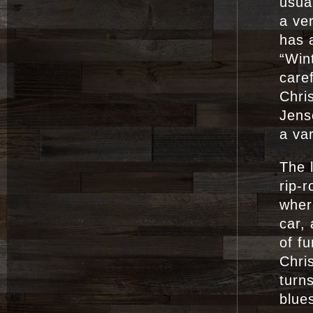
usua
a ver
has a
“Win
care
Chri
Jens
a var
The l
rip-
wher
car,
of f
Chri
turns
blues