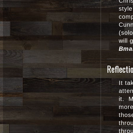
Chri
styl
comp
Cunn
(sol
will 
Bma
Reflecti
It t
atte
it. 
mor
thos
thro
thro