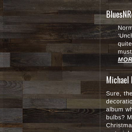
BluesNR
Norm
‘Uncl
quit
must
MOR
Michael 
Sure, the
decorati
album wh
bulbs? M
Christma