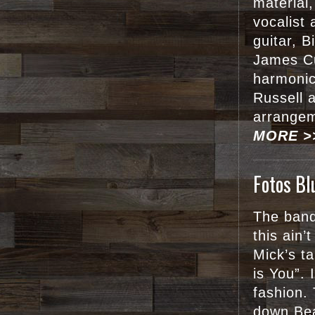
material
vocalist 
guitar, B
James C
harmonic
Russell 
arrangem
MORE >
Fotos Bl
The band
this ain’
Mick’s t
is You”. 
fashion.
down Bea