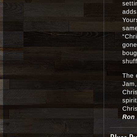
sett
adds
Yours
same
“Chr
gone
boug
shuf
The 
Jam,
Chris
spiri
Chri
Ron 