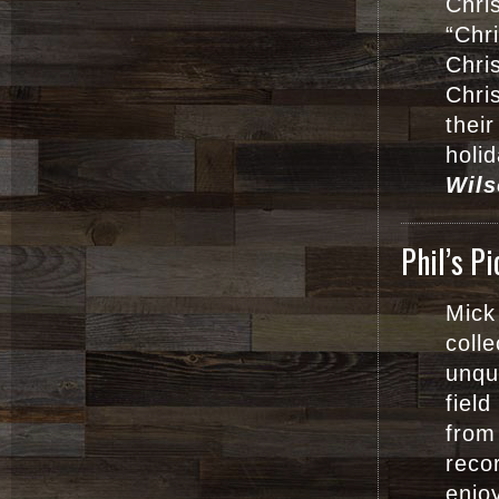
Chri
“Chr
Chri
Chri
their
holi
Wils
Phil’s P
Mick
coll
unque
fiel
from
reco
enjo