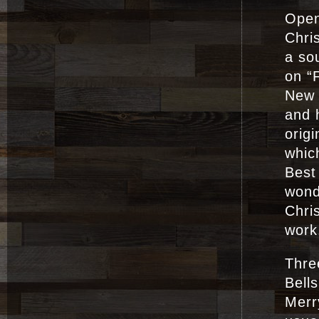
Open
Chris
a sou
on “
New 
and 
origi
which
Best
wond
Chri
work
Three
Bell
Merr