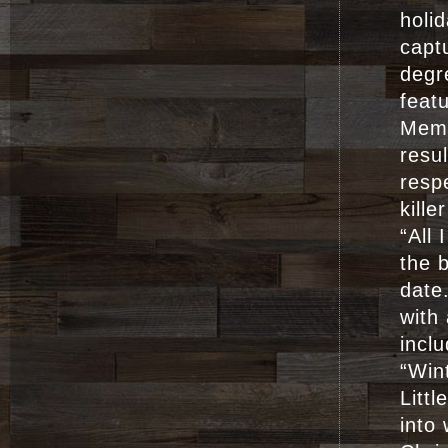
holid
capt
degr
feat
Memp
resul
resp
kille
“All
the 
date
with
incl
“Win
Littl
into