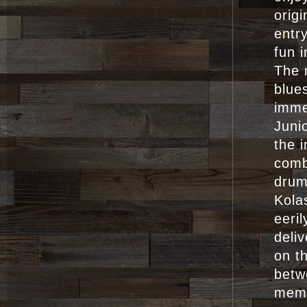
origi
entr
fun 
The 
blue
imme
Juni
the i
comb
drum
Kola
eeril
deli
on t
betw
memb