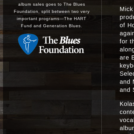
album sales goes to The Blues
Mick
Foundation, split between two very
prod
important programs
—
The
HART
of Ho
Fund
and
Generation Blues
.
agai
for t
alon
are B
keyb
Sele
and 
and 
Kola
cont
voca
album