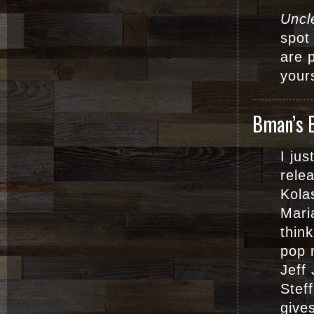
Uncl
spot
are p
your
Bman’s 
I ju
rele
Kola
Mari
thin
pop 
Jeff 
Stef
gives