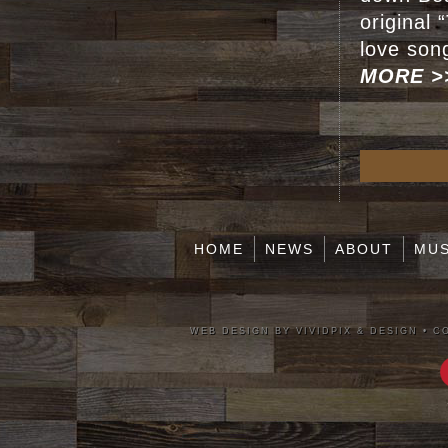
original
love son
MORE >
HOME
NEWS
ABOUT
MUS
WEB DESIGN BY VIVIDPIX & DESIGN
•
CO