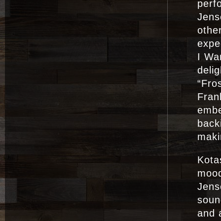
perf
Jense
othe
expe
I Wa
deli
“Fro
Fran
embe
back
maki
Kotas
mood
Jens
soun
and 