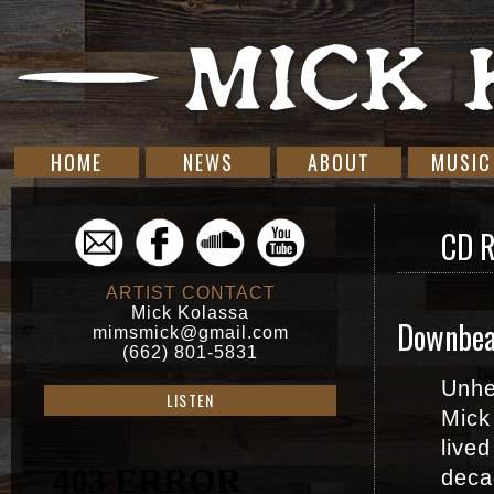
HOME
NEWS
ABOUT
MUSIC
CD 
ARTIST CONTACT
Mick Kolassa
Downbea
mimsmick@gmail.com
(662) 801-5831
Unhe
LISTEN
Mick
lived
deca