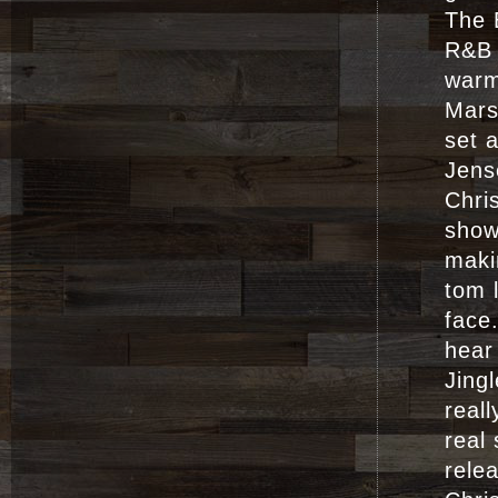
The 
R&B 
warm
Mars
set 
Jens
Chri
show
maki
tom 
face
hear
Jing
real
real
rele