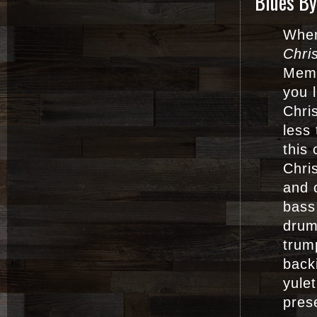
Blues By
When
Chri
Memp
you 
Chri
less 
this
Chri
and 
bass
drum
trum
back
yulet
pres