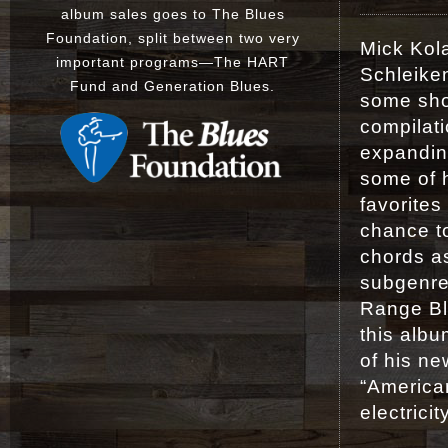
album sales goes to The Blues
Foundation, split between two very
Mick Kol
important programs
—
The
HART
Schleiken
Fund
and
Generation Blues
.
some sho
compilat
expanding
some of h
favorite
chance to
chords a
subgenres
Range Bl
this albu
of his ne
“American
electricit