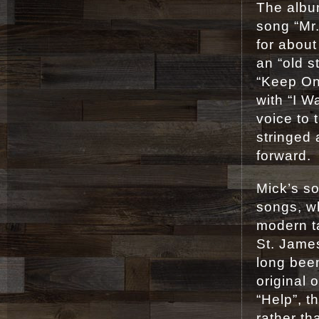
The albu
song “Mr.
for about
an “old 
“Keep On 
with “I W
voice to
stringed
forward.
Mick’s so
songs, wh
modern t
St. James
long been
original 
“Help”, t
rather th