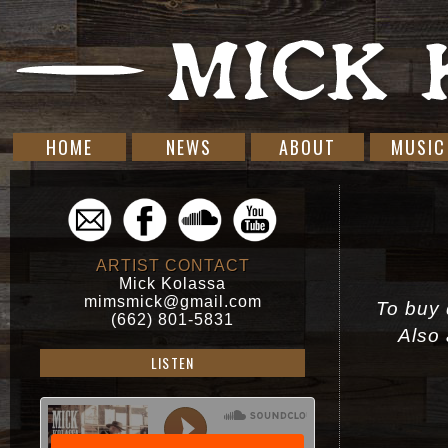
HOME
NEWS
ABOUT
MUSIC
ARTIST CONTACT
Mick Kolassa
mimsmick@gmail.com
To buy d
(662) 801-5831
Also 
LISTEN