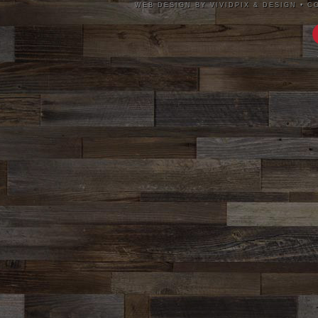
WEB DESIGN BY VIVIDPIX & DESIGN
•
CO