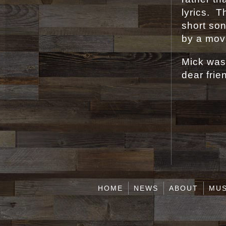
lyrics. 
short son
by a movi
Mick was 
dear frie
HOME
NEWS
ABOUT
MUS