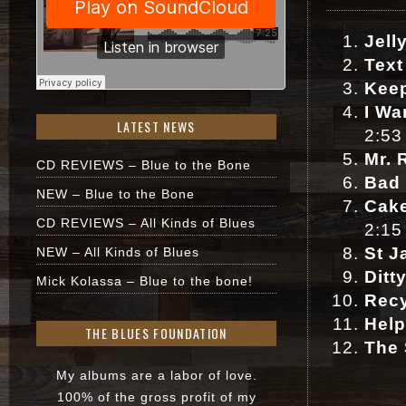
Jell
Text
Keep
I Wa
LATEST NEWS
2:53
Mr. 
CD REVIEWS – Blue to the Bone
Bad
NEW – Blue to the Bone
Cake
CD REVIEWS – All Kinds of Blues
2:15
St J
NEW – All Kinds of Blues
Ditt
Mick Kolassa – Blue to the bone!
Rec
Help
THE BLUES FOUNDATION
The
My albums are a labor of love.
100% of the gross profit of my