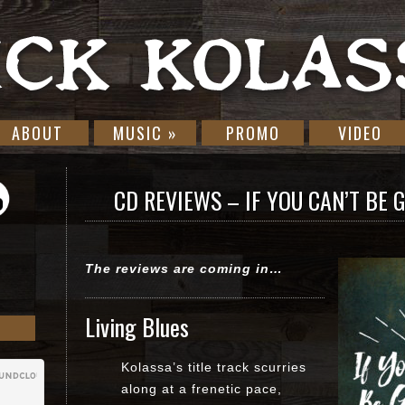
ABOUT
MUSIC
»
PROMO
VIDEO
CD REVIEWS – IF YOU CAN’T BE G
The reviews are coming in…
Living Blues
Kolassa’s title track scurries
along at a frenetic pace,