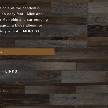
middle of the pandemic-
s no easy feat. Mick and
om Memphis and surrounding
magic… a blues album for
story with it…
MORE >>
 »
S
LINKS
CTIONS, LLC