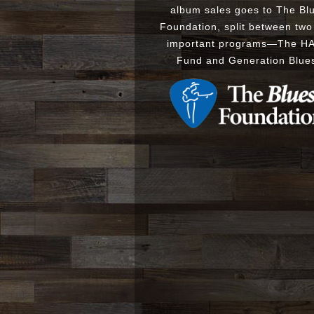
album sales goes to The Bl
Foundation, split between two
important programs
—
The
H
Fund
and
Generation Blue