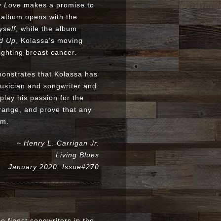
y Love
makes a promise to
e album opens with the
yself
, while the album
d Up
, Kolassa’s moving
ighting breast cancer.
nstrates that Kolassa has
musician and songwriter and
play his passion for the
l range, and prove that any
um.
~ Henry L. Carrigan Jr.
Living Blues
January 2020, Issue#270
e finest songwriters in the