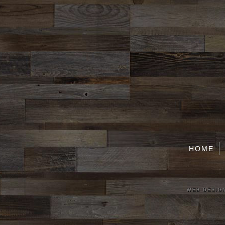
HOME
WEB DESIGN