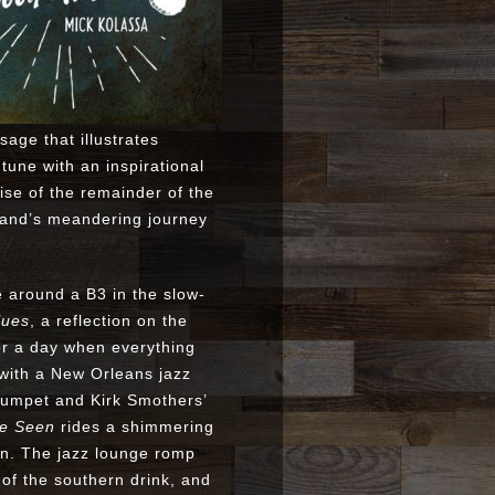
age that illustrates
tune with an inspirational
se of the remainder of the
and’s meandering journey
e around a B3 in the slow-
lues
, a reflection on the
for a day when everything
 with a New Orleans jazz
trumpet and Kirk Smothers’
ve Seen
rides a shimmering
in. The jazz lounge romp
s of the southern drink, and