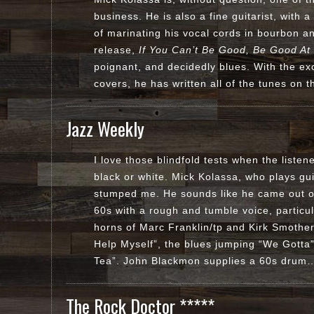
business. He is also a fine guitarist, with 
of marinating his vocal cords in bourbon and
release,
If You Can’t Be Good, Be Good At 
poignant, and decidedly blues. With the ex
covers, he has written all of the tunes o
Jazz Weekly
I love those blindfold tests when the listener
black or white. Mick Kolassa, who plays gu
stumped me. He sounds like he came out o
60s with a rough and tumble voice, particu
horns of Marc Franklin/tp and Kirk Smothers
Help Myself”, the blues jumping “We Gotta
Tea”. John Blackmon supplies a 60s dru
The Rock Doctor *****