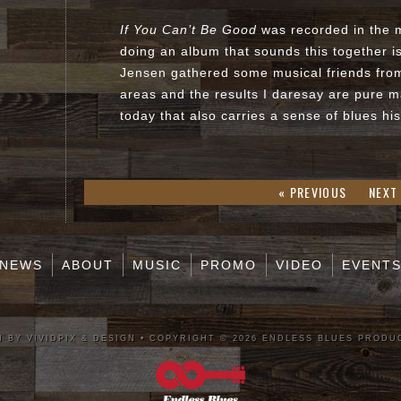
If You Can’t Be Good
was recorded in the 
doing an album that sounds this together i
Jensen gathered some musical friends fr
areas and the results I daresay are pure 
today that also carries a sense of blues hi
« PREVIOUS
NEXT
NEWS
ABOUT
MUSIC
PROMO
VIDEO
EVENT
 BY VIVIDPIX & DESIGN
•
COPYRIGHT © 2026 ENDLESS BLUES PRODU