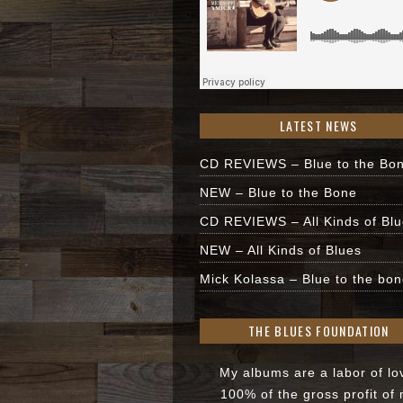
LATEST NEWS
CD REVIEWS – Blue to the Bo
NEW – Blue to the Bone
CD REVIEWS – All Kinds of Bl
NEW – All Kinds of Blues
Mick Kolassa – Blue to the bon
THE BLUES FOUNDATION
My albums are a labor of lo
100% of the gross profit of