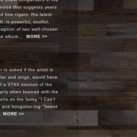
a voice that suggests years
 fine cigars. His latest
It
, is powerful, soulful,
ception of two well-chosen
n the album…
MORE >>
 is asked if the artist is
itar and sings, would have
f a STAX session of the
larly when teamed with the
/ts on the funky “I Can’t
” and boogaloo-ing “Sweet
m…
MORE >>