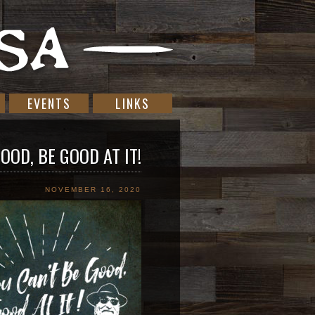
EVENTS
LINKS
OOD, BE GOOD AT IT!
NOVEMBER 16, 2020