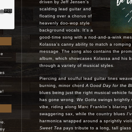
driven by Jeff Jensen’s
scalding lead guitar and
floating over a chorus of
heavenly doo-wop style
background vocals. It’s a
good-time song with a nod-and-a-wink mess
Kolassa’s canny ability to match a romping 
message. The song also contains the promi
ne
album, which showcases Kolassa and his b
through a variety of musical styles.
ues
Piercing and soulful lead guitar lines weav
burning, minor chord
A Good Day for the B
e!
blues being just the right musical vehicle 
has gone wrong.
We Gotta
swings brightly
vibe, riding along Marc Franklin’s blaring 
swaggering sax, while the country blues
I’
harmonica wrapped around a sprightly viol
ve.
Sweet Tea
pays tribute to a long, tall glas
 my