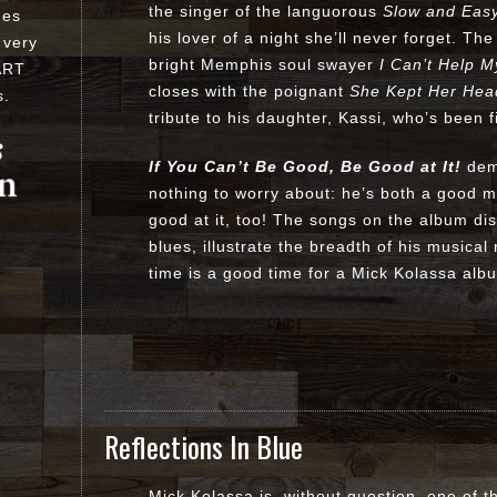
the singer of the languorous
Slow and Eas
ues
his lover of a night she’ll never forget. Th
 very
bright Memphis soul swayer
I Can’t Help M
ART
closes with the poignant
She Kept Her Hea
s
.
tribute to his daughter, Kassi, who’s been f
If You Can’t Be Good, Be Good at It!
demo
nothing to worry about: he’s both a good 
good at it, too! The songs on the album dis
blues, illustrate the breadth of his musica
time is a good time for a Mick Kolassa alb
Reflections In Blue
Mick Kolassa is, without question, one of th