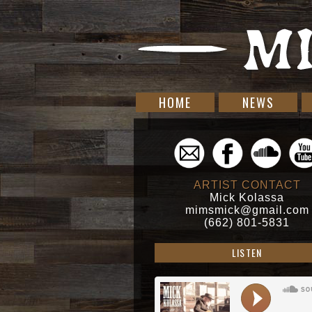
HOME
NEWS
ARTIST CONTACT
Mick Kolassa
mimsmick@gmail.com
(662) 801-5831
LISTEN