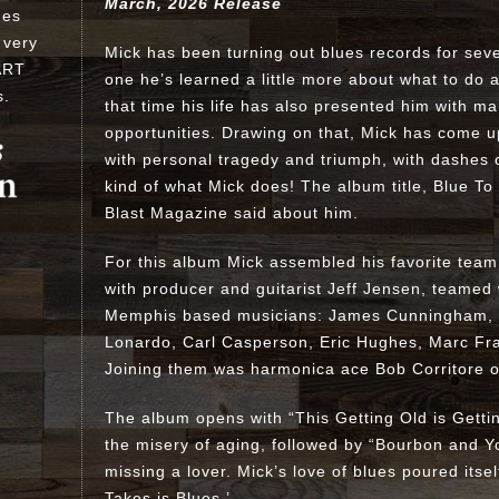
March, 2026 Release
ues
 very
Mick has been turning out blues records for sev
ART
one he’s learned a little more about what to do 
s
.
that time his life has also presented him with m
opportunities. Drawing on that, Mick has come up
with personal tragedy and triumph, with dashes 
kind of what Mick does! The album title, Blue To
Blast Magazine said about him.
For this album Mick assembled his favorite team
with producer and guitarist Jeff Jensen, teamed 
Memphis based musicians: James Cunningham, Bil
Lonardo, Carl Casperson, Eric Hughes, Marc Fra
Joining them was harmonica ace Bob Corritore o
The album opens with “This Getting Old is Getti
the misery of aging, followed by “Bourbon and Y
missing a lover. Mick’s love of blues poured itself
Takes is Blues.’