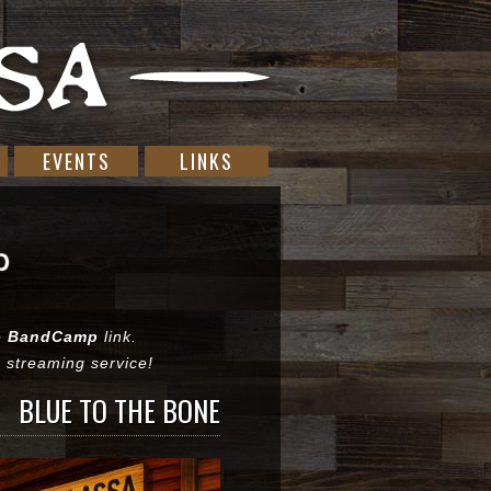
EVENTS
LINKS
he
BandCamp
link.
or streaming service!
BLUE TO THE BONE