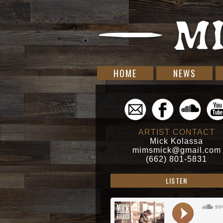
HOME
NEWS
ARTIST CONTACT
Mick Kolassa
mimsmick@gmail.com
(662) 801-5831
LISTEN