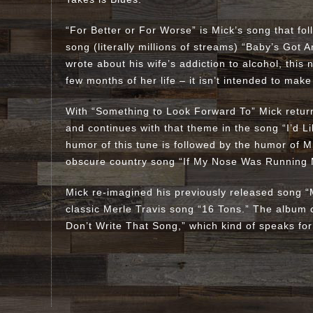
“For Better or For Worse” is Mick’s song that fo
song (literally millions of streams) “Baby’s Got 
wrote about his wife’s addiction to alcohol, this
few months of her life – it isn’t intended to make
With “Something to Look Forward To” Mick return
and continues with that theme in the song “I’d 
humor of this tune is followed by the humor of M
obscure country song “If My Nose Was Running
Mick re-imagined his previously released song “M
classic Merle Travis song “16 Tons.” The album 
Don’t Write That Song,” which kind of speaks for 