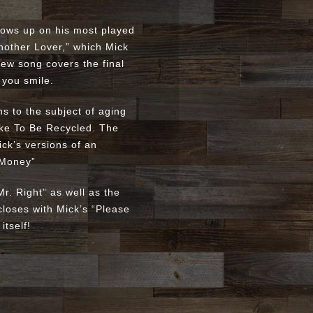
llows up on his most played
Another Lover,” which Mick
 new song covers the final
 you smile.
s to the subject of aging
Like To Be Recycled. The
ick’s versions of an
 Money”
r. Right” as well as the
closes with Mick’s “Please
itself!