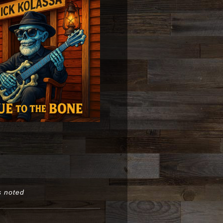
s noted