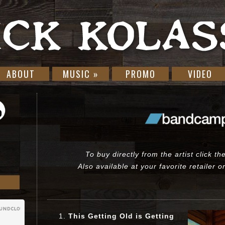
ABOUT
MUSIC
»
PROMO
VIDEO
To buy directly from the artist click t
Also available at your favorite retailer 
This Getting Old is Getting