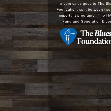
album sales goes to The Bl
Foundation, split between two
important programs
—
The
H
Fund
and
Generation Blue