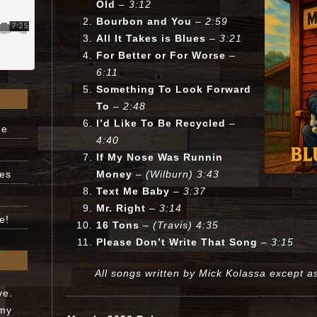
Old
– 3:12
Bourbon and You
– 2:59
All It Takes is Blues
– 3:21
For Better or For Worse
–
6:11
Something To Look Forward
To
– 2:48
I’d Like To Be Recycled
–
ne
4:40
If My Nose Was Runnin
ues
Money
– (Wilburn) 3:43
Text Me Baby
– 3:37
Mr. Right
– 3:14
e!
16 Tons
– (Travis) 4:35
Please Don’t Write That Song
– 3:15
All songs written by Mick Kolassa except a
ve.
 my