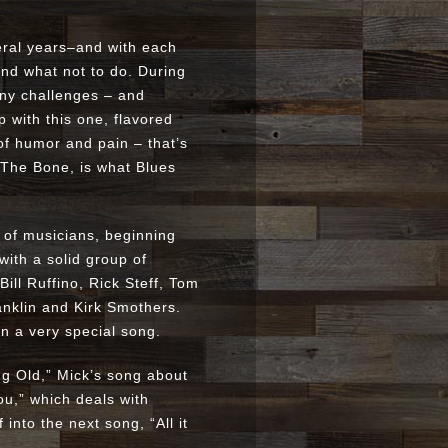
eral years–and with each
and what not to do. During
any challenges – and
 with this one, flavored
of humor and pain – that’s
 The Bone, is what Blues
 of musicians, beginning
with a solid group of
l Ruffino, Rick Steff, Tom
nklin and Kirk Smothers.
n a very special song.
ng Old,” Mick’s song about
ou,” which deals with
 into the next song, “All it