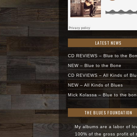
LATEST NEWS
CD REVIEWS – Blue to the Bo
NEW – Blue to the Bone
CD REVIEWS – All Kinds of Bl
NEW – All Kinds of Blues
Mick Kolassa – Blue to the bon
THE BLUES FOUNDATION
My albums are a labor of lo
100% of the gross profit of