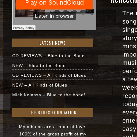
The 
song
sing
story
LATEST NEWS
minst
impo
CD REVIEWS – Blue to the Bone
musi
NEW – Blue to the Bone
perf
CD REVIEWS – All Kinds of Blues
a fe
NEW – All Kinds of Blues
week
Mick Kolassa – Blue to the bone!
recor
toda
ever
THE BLUES FOUNDATION
enter
My albums are a labor of love.
easy 
100% of the gross profit of my