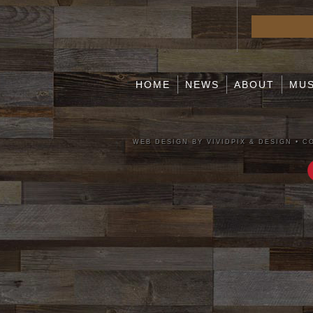
HOME
NEWS
ABOUT
MUS
WEB DESIGN BY VIVIDPIX & DESIGN
•
CO