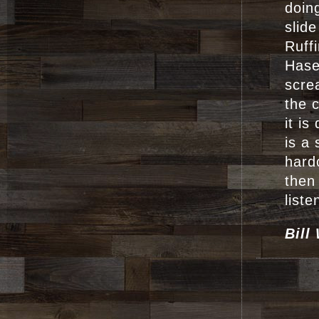
doin
slide
Ruff
Hase
scre
the 
it i
is a
hard
then
liste
Bill