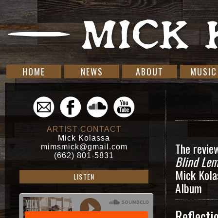
HOME
NEWS
ABOUT
MUSIC
ARTIST CONTACT
Mick Kolassa
The revie
mimsmick@gmail.com
(662) 801-5831
Blind Lem
Mick Kola
LISTEN
Album
Reflecti