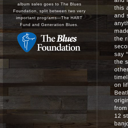
and i
album sales goes to The Blues
this
Foundation, split between two very
and 
important programs
—
The
HART
anyt
Fund
and
Generation Blues
.
made
the 
seco
say “
the 
othe
timel
on l
Beat
origi
from
12 st
banj